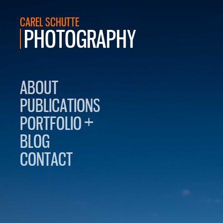
CAREL SCHUTTE
PHOTOGRAPHY
ABOUT
PUBLICATIONS
+
PORTFOLIO
BLOG
CONTACT